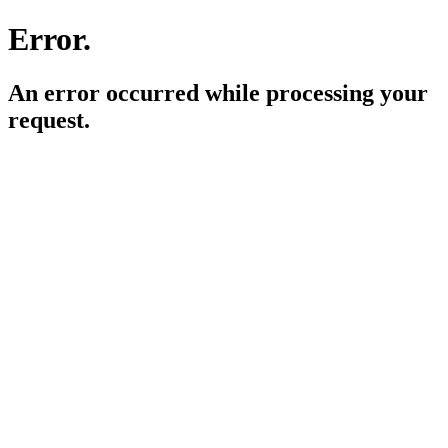
Error.
An error occurred while processing your
request.